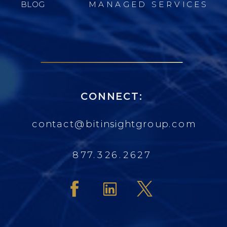
BLOG
MANAGED SERVICES
CONNECT:
contact@bitinsightgroup.com
877.326.2627