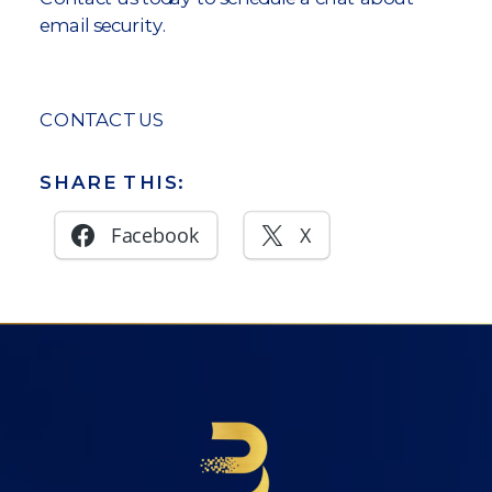
email security.
CONTACT US
SHARE THIS:
Facebook
X