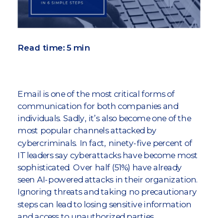
Read time: 5 min
Email is one of the most critical forms of
communication for both companies and
individuals. Sadly, it’s also become one of the
most popular channels attacked by
cybercriminals. In fact, ninety-five percent of
IT leaders say cyberattacks have become most
sophisticated. Over half (51%) have already
seen AI-powered attacks in their organization.
Ignoring threats and taking no precautionary
steps can lead to losing sensitive information
and access to unauthorized parties,