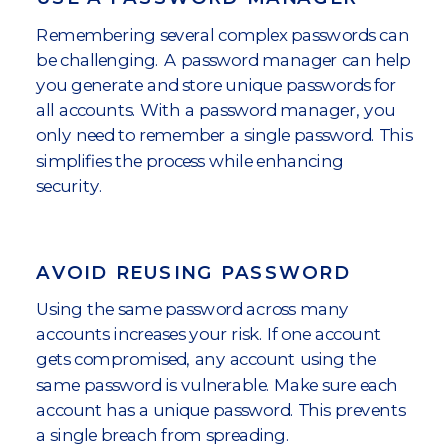
Remembering several complex passwords can
be challenging. A password manager can help
you generate and store unique passwords for
all accounts. With a password manager, you
only need to remember a single password. This
simplifies the process while enhancing
security.
AVOID REUSING PASSWORD
Using the same password across many
accounts increases your risk. If one account
gets compromised, any account using the
same password is vulnerable. Make sure each
account has a unique password. This prevents
a single breach from spreading.