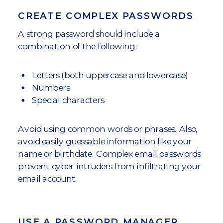
CREATE COMPLEX PASSWORDS
A strong password should include a
combination of the following:
Letters (both uppercase and lowercase)
Numbers
Special characters
Avoid using common words or phrases. Also,
avoid easily guessable information like your
name or birthdate. Complex email passwords
prevent cyber intruders from infiltrating your
email account.
USE A PASSWORD MANAGER