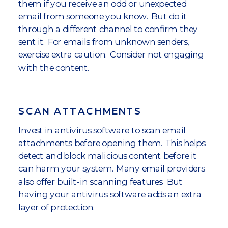
them if you receive an odd or unexpected
email from someone you know. But do it
through a different channel to confirm they
sent it. For emails from unknown senders,
exercise extra caution. Consider not engaging
with the content.
SCAN ATTACHMENTS
Invest in antivirus software to scan email
attachments before opening them. This helps
detect and block malicious content before it
can harm your system. Many email providers
also offer built-in scanning features. But
having your antivirus software adds an extra
layer of protection.