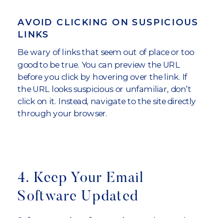
AVOID CLICKING ON SUSPICIOUS
LINKS
Be wary of links that seem out of place or too
good to be true. You can preview the URL
before you click by hovering over the link. If
the URL looks suspicious or unfamiliar, don’t
click on it. Instead, navigate to the site directly
through your browser.
4. Keep Your Email
Software Updated