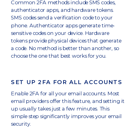
Common 2FA methods include SMS codes,
authenticator apps, and hardware tokens.
SMS codes send a verification code to your
phone. Authenticator apps generate time-
sensitive codes on your device. Hardware
tokens provide physical devices that generate
a code. No method is better than another, so
choose the one that best works for you.
SET UP 2FA FOR ALL ACCOUNTS
Enable 2FA for all your email accounts. Most
email providers offer this feature, and setting it
up usually takes just a few minutes. This
simple step significantly improves your email
security.