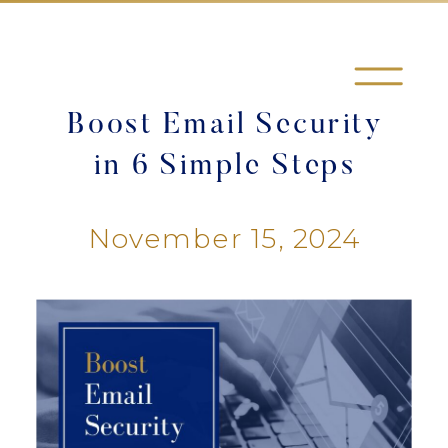
Boost Email Security
in 6 Simple Steps
November 15, 2024