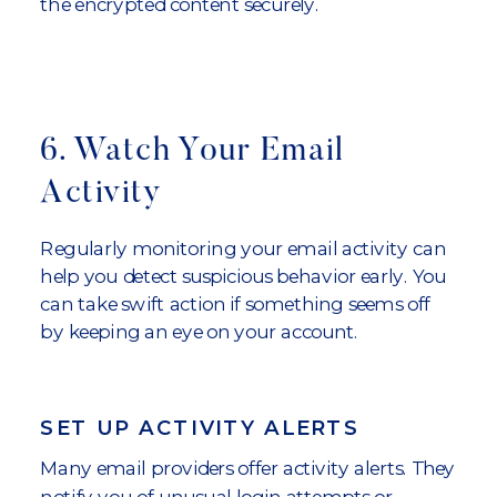
the encrypted content securely.
6. Watch Your Email
Activity
Regularly monitoring your email activity can
help you detect suspicious behavior early. You
can take swift action if something seems off
by keeping an eye on your account.
SET UP ACTIVITY ALERTS
Many email providers offer activity alerts. They
notify you of unusual login attempts or