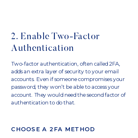
2. Enable Two-Factor
Authentication
Two-factor authentication, often called 2FA,
adds an extra layer of security to your email
accounts. Even if someone compromises your
password, they won’t be able to access your
account. They would need the second factor of
authentication to do that.
CHOOSE A 2FA METHOD