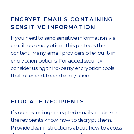
ENCRYPT EMAILS CONTAINING
SENSITIVE INFORMATION
If you need to send sensitive information via
email, use encryption. This protects the
content. Many email providers offer built-in
encryption options. For added security,
consider using third-party encryption tools
that offer end-to-end encryption.
EDUCATE RECIPIENTS
If you’re sending encrypted emails, make sure
the recipients know how to decrypt them.
Provide clear instructions about how to access