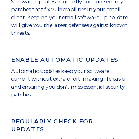
Software updates frequently contain security
patches that fix vulnerabilities in your email
client. Keeping your email software up-to-date
will give you the latest defenses against known
threats.
ENABLE AUTOMATIC UPDATES
Automatic updates keep your software
current without extra effort, making life easier
and ensuring you don’t miss essential security
patches.
REGULARLY CHECK FOR
UPDATES