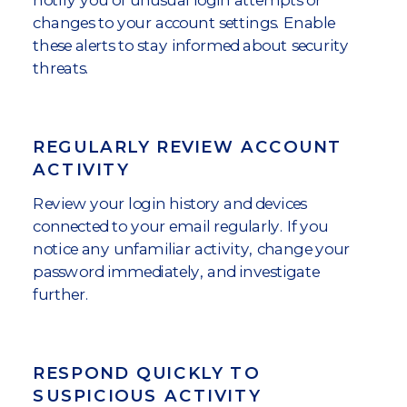
changes to your account settings. Enable
these alerts to stay informed about security
threats.
REGULARLY REVIEW ACCOUNT
ACTIVITY
Review your login history and devices
connected to your email regularly. If you
notice any unfamiliar activity, change your
password immediately, and investigate
further.
RESPOND QUICKLY TO
SUSPICIOUS ACTIVITY