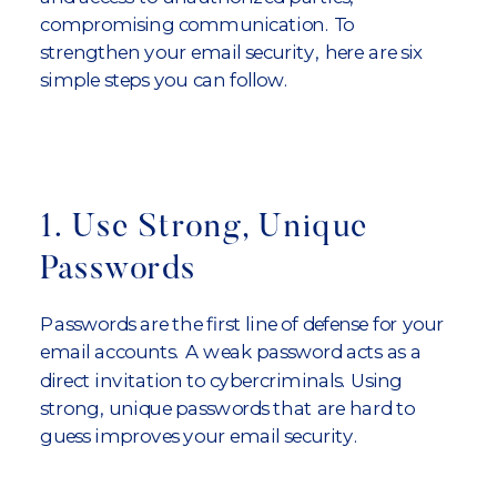
compromising communication. To
strengthen your email security, here are six
simple steps you can follow.
1. Use Strong, Unique
Passwords
Passwords are the first line of defense for your
email accounts. A weak password acts as a
direct invitation to cybercriminals. Using
strong, unique passwords that are hard to
guess improves your email security.