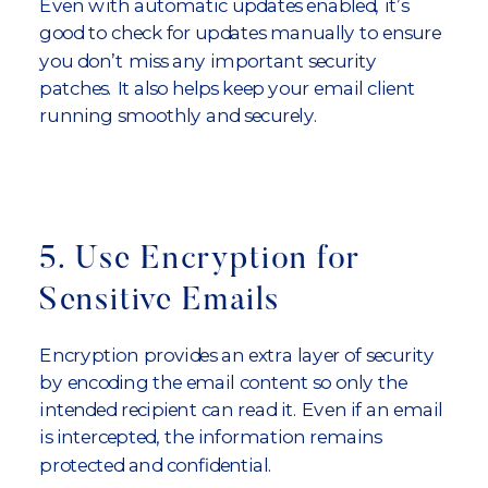
Even with automatic updates enabled, it’s
good to check for updates manually to ensure
you don’t miss any important security
patches. It also helps keep your email client
running smoothly and securely.
5. Use Encryption for
Sensitive Emails
Encryption provides an extra layer of security
by encoding the email content so only the
intended recipient can read it. Even if an email
is intercepted, the information remains
protected and confidential.