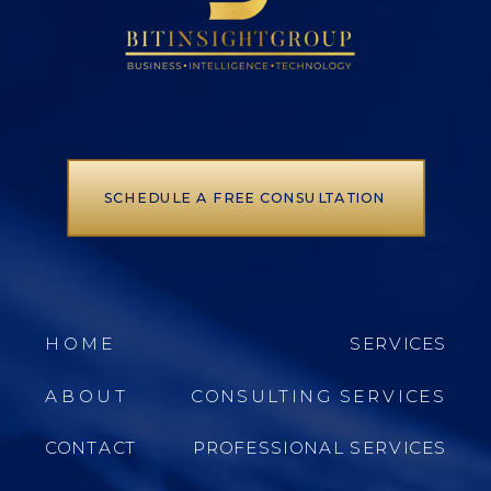
SCHEDULE A FREE CONSULTATION
HOME
SERVICES
ABOUT
CONSULTING SERVICES
CONTACT
PROFESSIONAL SERVICES