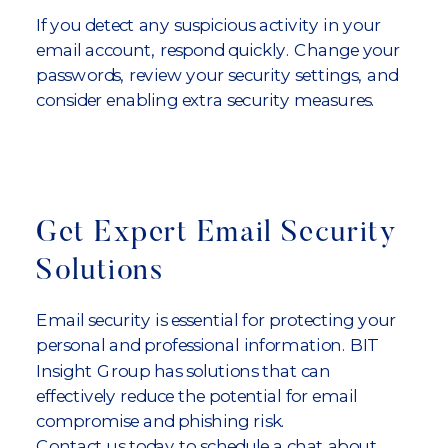
If you detect any suspicious activity in your
email account, respond quickly. Change your
passwords, review your security settings, and
consider enabling extra security measures.
Get Expert Email Security
Solutions
Email security is essential for protecting your
personal and professional information. BIT
Insight Group has solutions that can
effectively reduce the potential for email
compromise and phishing risk.
Contact us today to schedule a chat about