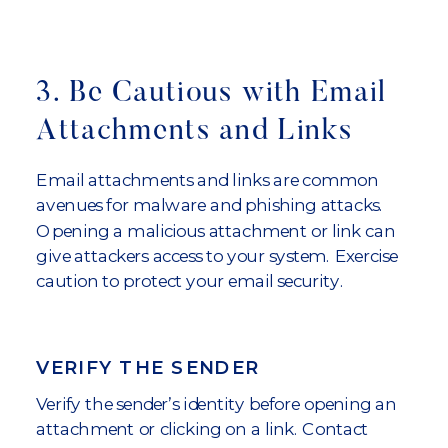
3. Be Cautious with Email
Attachments and Links
Email attachments and links are common
avenues for malware and phishing attacks.
Opening a malicious attachment or link can
give attackers access to your system. Exercise
caution to protect your email security.
VERIFY THE SENDER
Verify the sender’s identity before opening an
attachment or clicking on a link. Contact