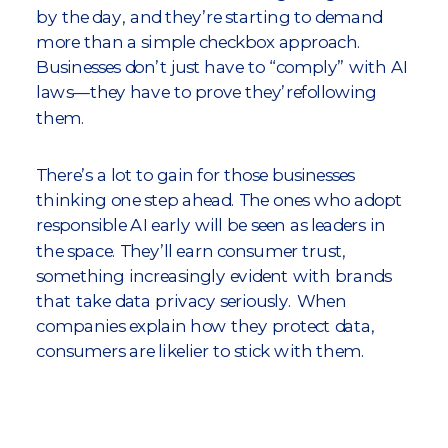
by the day, and they’re starting to demand
more than a simple checkbox approach.
Businesses don’t just have to “comply” with AI
laws—they have to prove they’refollowing
them.
There’s a lot to gain for those businesses
thinking one step ahead. The ones who adopt
responsible AI early will be seen as leaders in
the space. They’ll earn consumer trust,
something increasingly evident with brands
that take data privacy seriously. When
companies explain how they protect data,
consumers are likelier to stick with them.