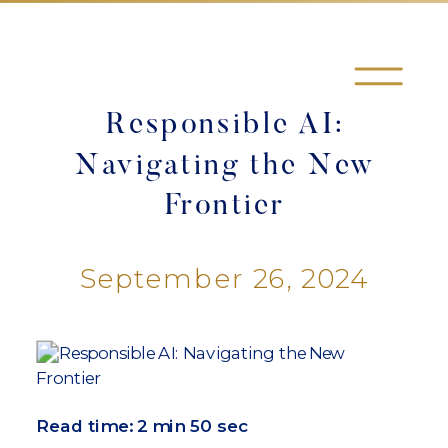
Responsible AI:
Navigating the New
Frontier
September 26, 2024
Read time:
2 min 50 sec