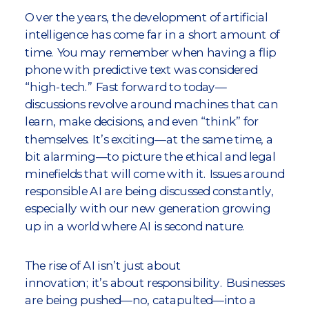
Over the years, the development of artificial
intelligence has come far in a short amount of
time. You may remember when having a flip
phone with predictive text was considered
“high-tech.” Fast forward to today—
discussions revolve around machines that can
learn, make decisions, and even “think” for
themselves. It’s exciting—at the same time, a
bit alarming—to picture the ethical and legal
minefields that will come with it. Issues around
responsible AI are being discussed constantly,
especially with our new generation growing
up in a world where AI is second nature.
The rise of AI isn’t just about
innovation; it’s about responsibility. Businesses
are being pushed—no, catapulted—into a