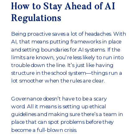
How to Stay Ahead of AI
Regulations
Being proactive saves a lot of headaches. With
AI, that means putting frameworks in place
and setting boundaries for AI systems. If the
limits are known, you’re less likely to run into
trouble down the line. It’s just like having
structure in the school system—things run a
lot smoother when the rules are clear.
Governance doesn’t have to be a scary
word. All it means is setting up ethical
guidelines and making sure there’s a team in
place that can spot problems before they
become a full-blown crisis.