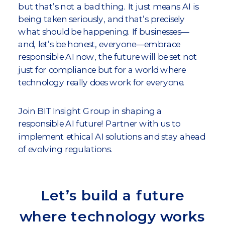
but that’s not a bad thing. It just means AI is
being taken seriously, and that’s precisely
what should be happening. If businesses—
and, let’s be honest, everyone—embrace
responsible AI now, the future will be set not
just for compliance but for a world where
technology really does work for everyone.
Join BIT Insight Group in shaping a
responsible AI future! Partner with us to
implement ethical AI solutions and stay ahead
of evolving regulations.
Let’s build a future
where technology works