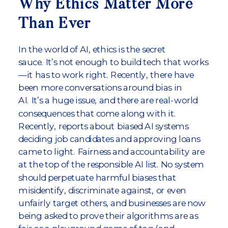
Why Ethics Matter More
Than Ever
In the world of AI, ethics is the secret
sauce. It’s not enough to build tech that works
—it has to work right. Recently, there have
been more conversations around bias in
AI. It’s a huge issue, and there are real-world
consequences that come along with it.
Recently, reports about biased AI systems
deciding job candidates and approving loans
came to light. Fairness and accountability are
at the top of the responsible AI list. No system
should perpetuate harmful biases that
misidentify, discriminate against, or even
unfairly target others, and businesses are now
being asked to prove their algorithms are as