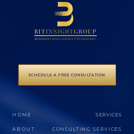
SCHEDULE A FREE CONSULTATION
HOME
SERVICES
ABOUT
CONSULTING SERVICES