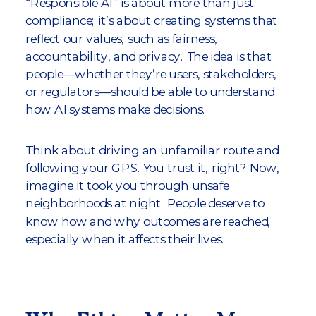
“Responsible AI” is about more than just
compliance; it’s about creating systems that
reflect our values, such as fairness,
accountability, and privacy. The idea is that
people—whether they’re users, stakeholders,
or regulators—should be able to understand
how AI systems make decisions.
Think about driving an unfamiliar route and
following your GPS. You trust it, right? Now,
imagine it took you through unsafe
neighborhoods at night. People deserve to
know how and why outcomes are reached,
especially when it affects their lives.