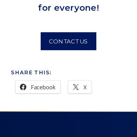
for everyone!
CONTACT US
SHARE THIS:
Facebook
X