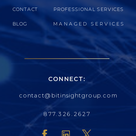
CONTACT
PROFESSIONAL SERVICES
BLOG
MANAGED SERVICES
CONNECT:
contact@bitinsightgroup.com
877.326.2627