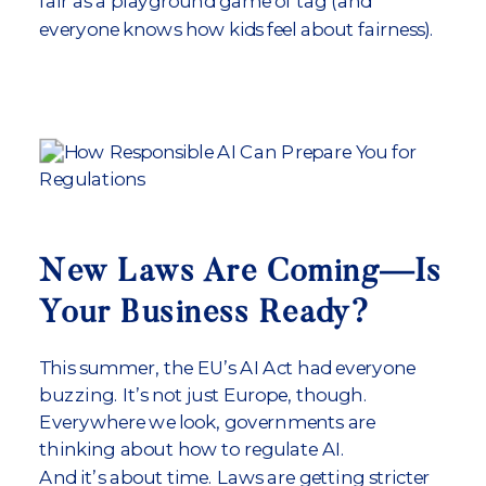
fair as a playground game of tag (and
everyone knows how kids feel about fairness).
New Laws Are Coming—Is
Your Business Ready?
This summer, the EU’s AI Act had everyone
buzzing. It’s not just Europe, though.
Everywhere we look, governments are
thinking about how to regulate AI.
And it’s about time. Laws are getting stricter