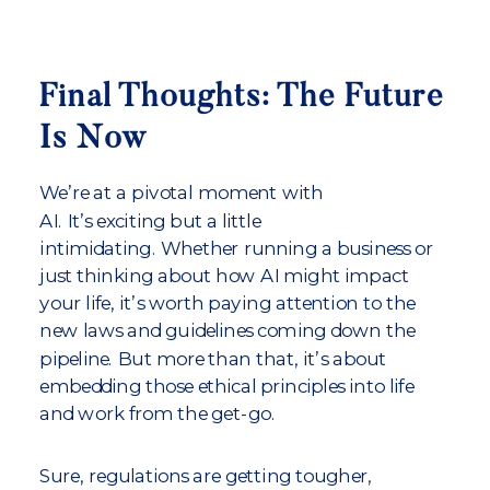
Final Thoughts: The Future
Is Now
We’re at a pivotal moment with
AI. It’s exciting but a little
intimidating. Whether running a business or
just thinking about how AI might impact
your life, it’s worth paying attention to the
new laws and guidelines coming down the
pipeline. But more than that, it’s about
embedding those ethical principles into life
and work from the get-go.
Sure, regulations are getting tougher,