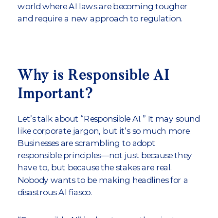
world where AI laws are becoming tougher
and require a new approach to regulation.
Why is Responsible AI
Important?
Let’s talk about “Responsible AI.” It may sound
like corporate jargon, but it’s so much more.
Businesses are scrambling to adopt
responsible principles—not just because they
have to, but because the stakes are real.
Nobody wants to be making headlines for a
disastrous AI fiasco.